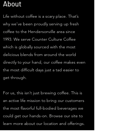
About
Life without coffee is a scary place. That’s
why we’ve been proudly serving up fresh
coffee to the Hendersonville area since
1993. We serve Counter Culture Coffee
which is globally sourced with the most
delicious blends from around the world
directly to your hand, our coffee makes even
the most difficult days just a tad easier to
get through.
For us, this isn’t just brewing coffee. This is
an active life mission to bring our customers
the most flavorful full-bodied beverages we
could get our hands-on. Browse our site to
learn more about our location and offerings.