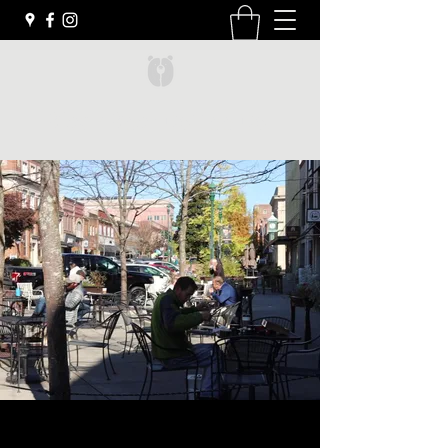
Black Bear Coffee Co.