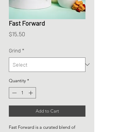
Fast Forward
Price
$15.50
Grind
*
Quantity
*
Add to Cart
Fast Forward is a curated blend of