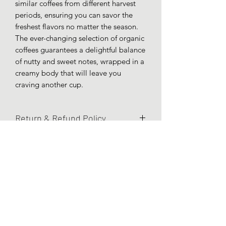
similar coffees from different harvest
periods, ensuring you can savor the
freshest flavors no matter the season.
The ever-changing selection of organic
coffees guarantees a delightful balance
of nutty and sweet notes, wrapped in a
creamy body that will leave you
craving another cup.
Return & Refund Policy
All online sales are final. No returns
will be accepted.
Subscribe Form