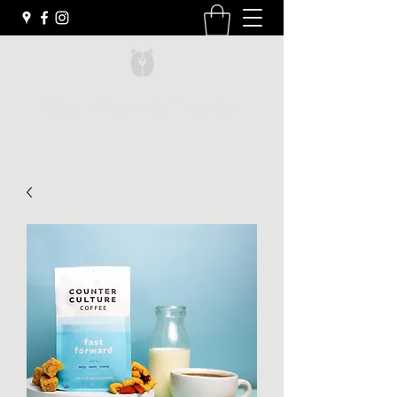
Black Bear Coffee Co.